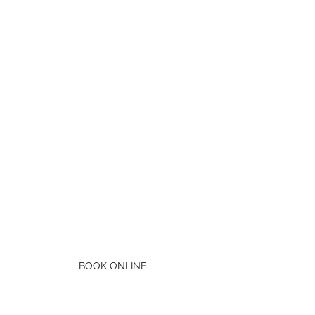
Mb:
0434 685 778
BOOK ONLINE