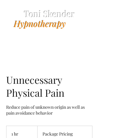
Toni Skender
Hypnotherapy
Unnecessary
Physical Pain
Reduce pain of unknown origin as well as
pain avoidance behavior
Package
Pricing
1 hr
1
Package Pricing